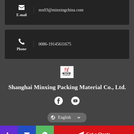
mx03@minxingchina.com
E-mail
0086-19145611675
Phone
Shanghai Minxing Packing Material Co., Ltd.